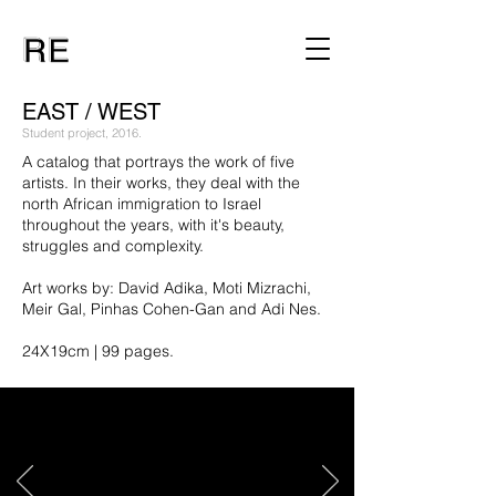
EAST / WEST
Student project, 2016.
A catalog that portrays the work of five
artists. In their works, they deal with the
north African immigration to Israel
throughout the years, with it's beauty,
struggles and complexity.
Art works by: David Adika, Moti Mizrachi,
Meir Gal, Pinhas Cohen-Gan and Adi Nes.
24X19cm | 99 pages.