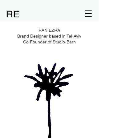
RAN EZRA
Brand Designer based in Tel-Aviv
Co Founder of Studio-Barn