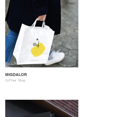
MIGDALOR
Coffee Shop