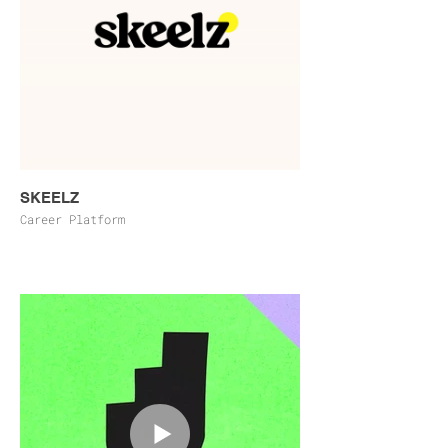
SKEELZ
Career Platform