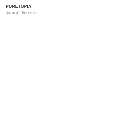
PURETOPIA
Natural Remedies
FLATTER
Product Branding