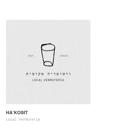
HA'KOSIT
Local Vermuteria