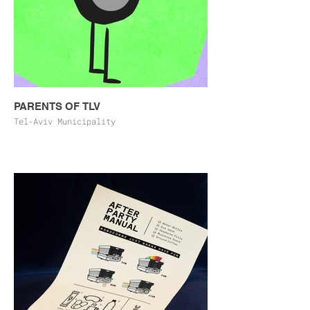
PARENTS OF TLV
Tel-Aviv Municipality