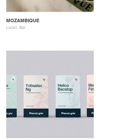
MOZAMBIQUE
Local Bar