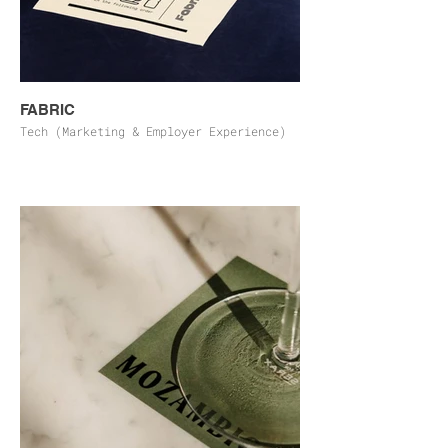
FABRIC
Tech (Marketing & Employer Experience)