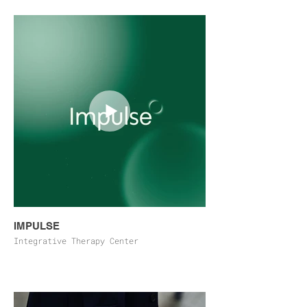
IMPULSE
Integrative Therapy Center