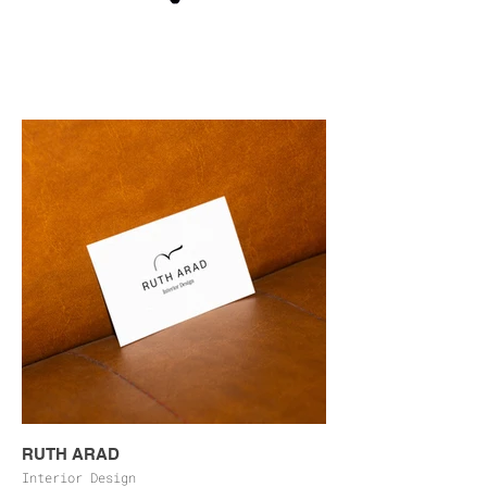
RUTH ARAD
Interior Design