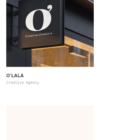
O'LALA
Creative Agency