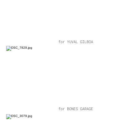
for YUVAL GILBOA
for BONES GARAGE