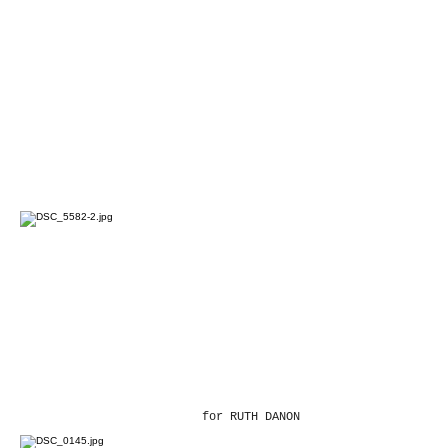
for RUTH DANON