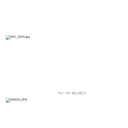
for HA'MALABIA