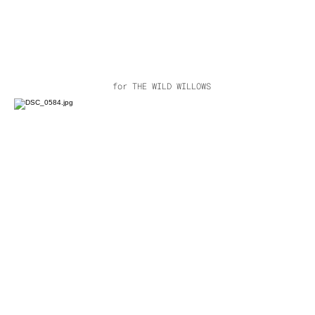
for THE WILD WILLOWS