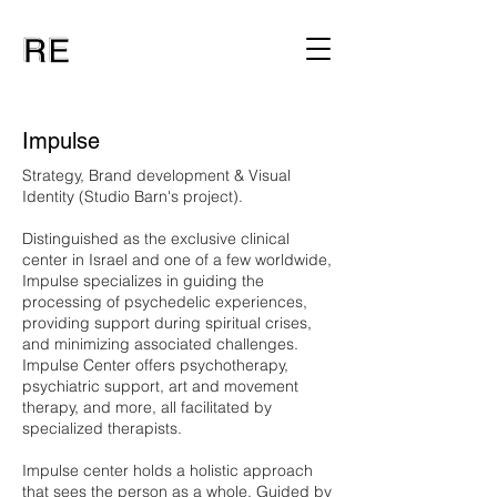
Impulse
Strategy, Brand development & Visual
Identity (Studio Barn's project).
Distinguished as the exclusive clinical
center in Israel and one of a few worldwide,
Impulse specializes in guiding the
processing of psychedelic experiences,
providing support during spiritual crises,
and minimizing associated challenges.
Impulse Center offers psychotherapy,
psychiatric support, art and movement
therapy, and more, all facilitated by
specialized therapists.
Impulse center holds a holistic approach
that sees the person as a whole. Guided by