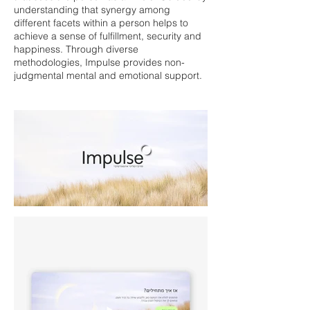
understanding that synergy among
different facets within a person helps to
achieve a sense of fulfillment, security and
happiness. Through diverse
methodologies, Impulse provides non-
judgmental mental and emotional support.