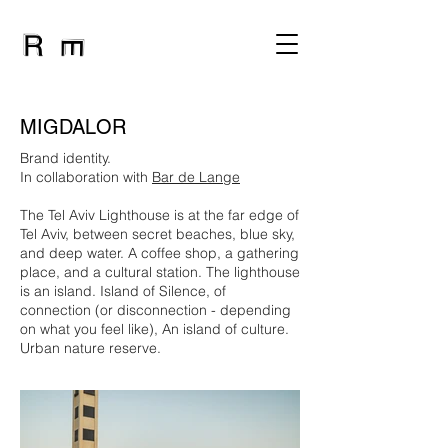
MIGDALOR
Brand identity.
In collaboration with
Bar de Lange
The Tel Aviv Lighthouse is at the far edge of
Tel Aviv, between secret beaches, blue sky,
and deep water. A coffee shop, a gathering
place, and a cultural station. The lighthouse
is an island. Island of Silence, of
connection (or disconnection - depending
on what you feel like), An island of culture.
Urban nature reserve.