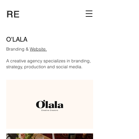
O'LALA
Branding &
Website.
A creative agency specializes in branding,
strategy, production and social media.