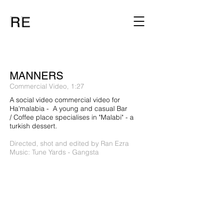
MANNERS
Commercial Video, 1:27
A social video commercial video for
Ha'malabia - A young and casual Bar
/ Coffee place specialises in "Malabi" - a
turkish dessert.
Directed, shot and edited by Ran Ezra
Music: Tune Yards - Gangsta