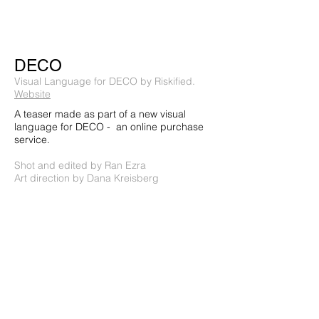
DECO
Visual Language for DECO by Riskified.
Website
A teaser made as part of a new visual
language for DECO - an online purchase
service.
Shot and edited by Ran Ezra
Art direction by Dana Kreisberg